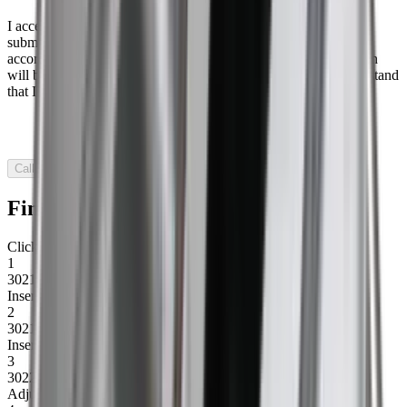
I accept that Baron may contact me in connection with the
submission of this form, that my information may be stored in
accordance with Baron’s privacy policy, and that my information
will be used to sign me up for Baron’s email marketing. I understand
that I can withdraw my consent at any time.
Call me
Find spare parts
Click to find out more
1
30216
Insert plate w/bolt f/drum, right
2
30217
Insert plate w/bolt f/drum, left
3
30222
Adjusting bracket drum, right