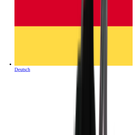
Deutsch