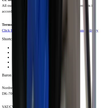
All our products comply with all CE marking requirements in
accordance with the latest EU directives.
Terms and Conditions of Sale and Delivery
Click here to view our terms and conditions of sale and delivery
Shortcuts
Forced action mixers
Conveyors
Tools for bricklayers and contractors
Tools for pavers and landscapers
Sales and delivery terms
Baron A/S
Nordre Kobbelvej 10
DK-7000 Fredericia
VAT/CVR: DK29636842