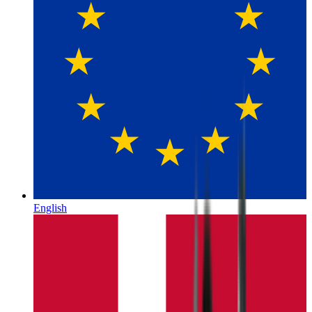
English