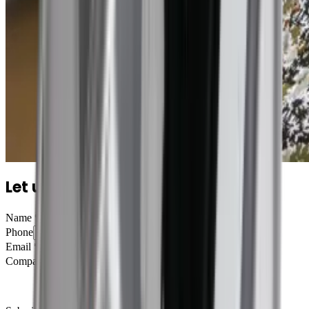
Let us tell you more
Name
*
Phone
Email
*
Company