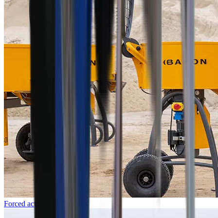
Forced action mixers