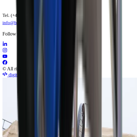
Tel. (+45) 7015 7022
info@baron-mixer.com
Follow us on social media
© All rights reserved by Baron A/S
digitise