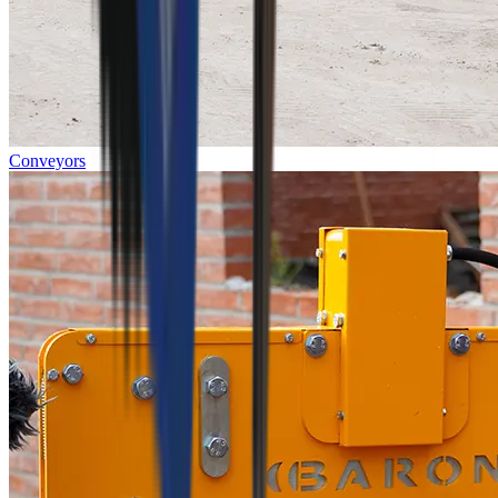
Conveyors