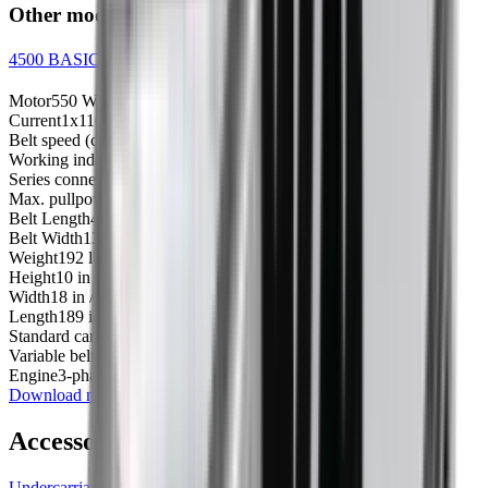
Other models
4500 BASIC conveyor - 1x240V
Motor
550 W
Current
1x110 / 1x110V
Belt speed (cm/s)
20-80
Working independently
N/A
Series connection
No
Max. pullpower
441 lbs / 200 kg
Belt Length
450 cm
Belt Width
13 in / 34 cm
Weight
192 lbs / 87 kg
Height
10 in / 25 cm
Width
18 in / 46 cm
Length
189 in / 480 cm
Standard carrier on belt
12.0000
Variable belt speed
20 to 80 cm/s
Engine
3-phased 0.55kW
Download manual
Accessories
Undercarriage for Conveyor