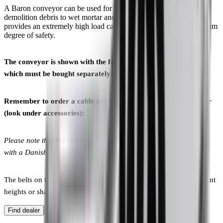
A Baron conveyor can be used for all types of materials from
demolition debris to wet mortar and soil. The closed side profile
provides an extremely high load capacity while offering a maximum
degree of safety.
The conveyor is shown with the feeding box and undercarriage,
which must be bought separately.
Remember to order a cable as well, when you order a conveyor
(look under accessories):
Please note that the cable with part No. 50104 is only compatible
with a Danish plug.
The belts on the conveyors can also be made with cleats of different
heights or shapes.
Contact us to hear your options.
Find dealer
Find spare parts