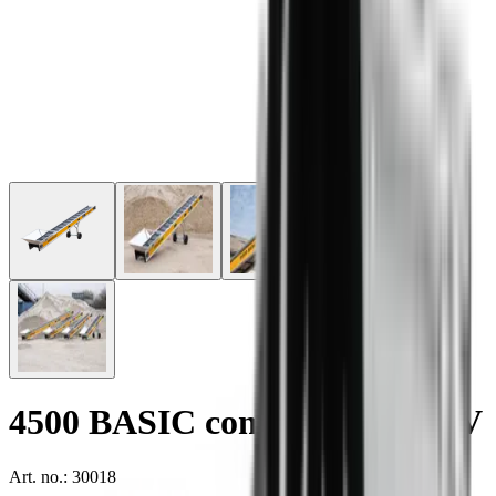
4500 BASIC conveyor - 1x110V
Art. no.: 30018