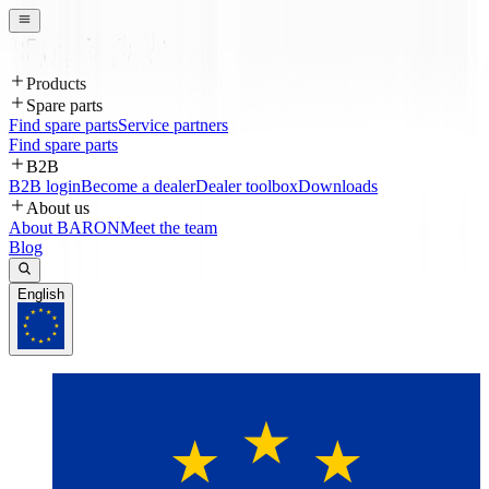
Products
Spare parts
Find spare parts
Service partners
Find spare parts
B2B
B2B login
Become a dealer
Dealer toolbox
Downloads
About us
About BARON
Meet the team
Blog
English