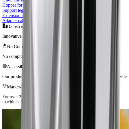
Hopper for conveyor
Support legs for Conveyor
Extension to hopper
Adapter cable 240V 10A 1 m CEE/Schuko plug
Danish innovation
Innovative products of the highest quality for professionals
No Compromise
No compromise with quality, safety, efficiency, and ergonomics
Accessibility
Our products are sold and used in more than 53 countries worldwide
Market-leading
For over 23 years, Baron has delivered professional tools and
machines for the construction industry