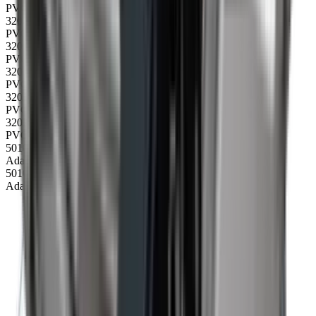
PVC belt 4500, no cleats
32006
PVC belt 4500 20 mm, cleats
32010
PVC belt 4500 40 mm, cleats
32014
PVC belt 4500 60 mm, cleats
32018
PVC belt 4500 20 mm, V-chevron cleats
32022
PVC belt 3300 40 mm, wavy edge cleats
50104
Adapter cable 240V 10A 1 m CEE/DK plug
50105
Adapter cable 240V 10A 1 m CEE/Schuko plug