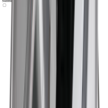
Submit your request here