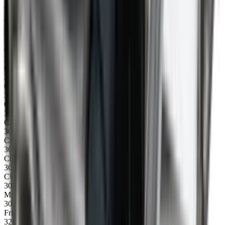
24
31045
Top profile 2300mm, right
25
31060
Cross member
30053
CCU/CU cable for serial connection
30213
Catch for undercarriage and for hopper
30227
CU/CCU plug IN
30228
CU/CCU plug OUT
30229
CU/CCU Emergency stop, complete
30232
Changeover forwards/backwards switch
30234
CU/CCU Potentiometer/speed controle, complete
30235
Miniature fuse 63mA for CU/CCU control box
30250
Frictionband for engine
32002