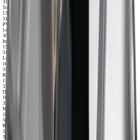
31043
Top profile 2500 mm
13
31014
PVC side protection, 1 m
14
30245
Insert for control box, right (80 mm)
15
31026
Left side profile CXL 4500
16
31022
Right side profile 4500
17
31051
Drum
18
31052
Motor incl. plug
18
50340
Rubber wheel 20x75 (1 pc)
19
30246