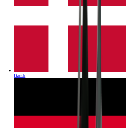
Dansk