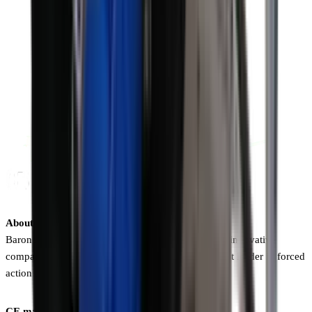
About Baron A/S
Baron A/S is a 100% Danish-owned, dynamic, and innovative
company. The Baron brand is the undisputed market leader in forced
action mixers and conveyors.
CE marking