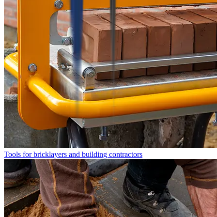
Tools for bricklayers and building contractors