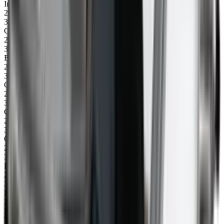
Insert for control box, left (145 mm)
20
31080
CU control box 240V
20
31081
BASIC control box 240V
20
31084
CU control box 110V
20
31085
CU control box 110V basic
21
31059
Connection piece fork protection
22
31000
Bottom plate 1500 mm
23
31015
Bottom plate 1710 mm with holes
24
31042
Top profile 2300 mm, left