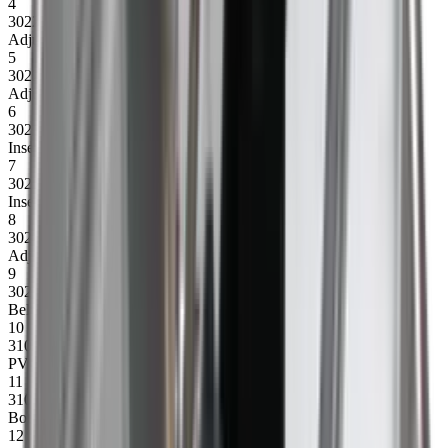
4
30223
Adjusting bracket drum, left
5
30221
Adjusting bracket motor, left
6
30218
Insert plate w/bolt f/motor, right
7
30219
Insert plate w/bolt f/motor, right
8
30220
Adjusting bracket motor, right
9
30215
Belt guide complete (1 set)
10
31012
PVC belt 4500
11
31007
Bottom plate 1060 mm
12