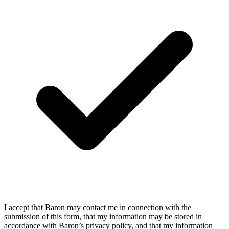
I accept that Baron may contact me in connection with the
submission of this form, that my information may be stored in
accordance with Baron’s privacy policy, and that my information