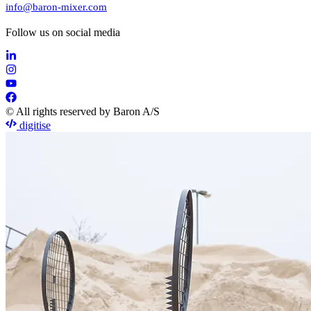
info@baron-mixer.com
Follow us on social media
© All rights reserved by Baron A/S
digitise