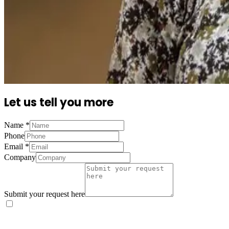
Let us tell you more
Name
*
Phone
Email
*
Company
Submit your request here