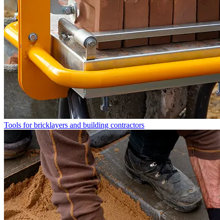
Tools for bricklayers and building contractors