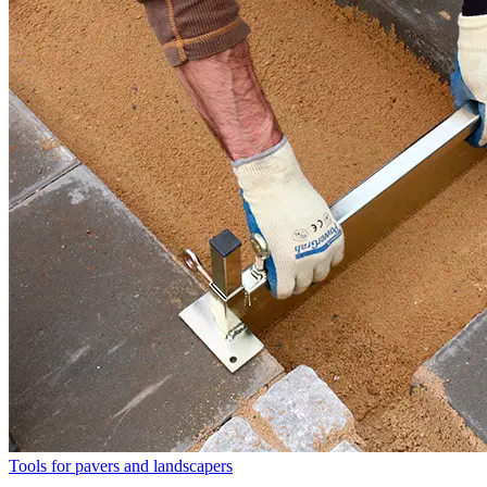
Tools for pavers and landscapers