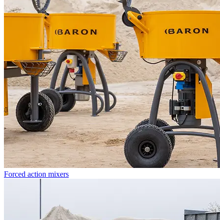
Forced action mixers