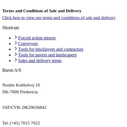
Terms and Conditions of Sale and Delivery
Click here to view our terms and conditions of sale and delivery
Shortcuts
Forced action mixers
Conveyors
Tools for bricklayers and contractors
Tools for pavers and landscapers
Sales and delivery terms
Baron A/S
Nordre Kobbelvej 10
DK-7000 Fredericia
VAT/CVR: DK29636842
Tel. (+45) 7015 7022