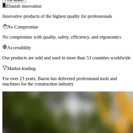
Danish innovation
Innovative products of the highest quality for professionals
No Compromise
No compromise with quality, safety, efficiency, and ergonomics
Accessibility
Our products are sold and used in more than 53 countries worldwide
Market-leading
For over 23 years, Baron has delivered professional tools and
machines for the construction industry