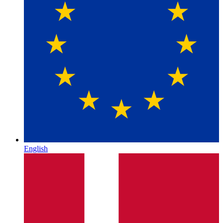
English