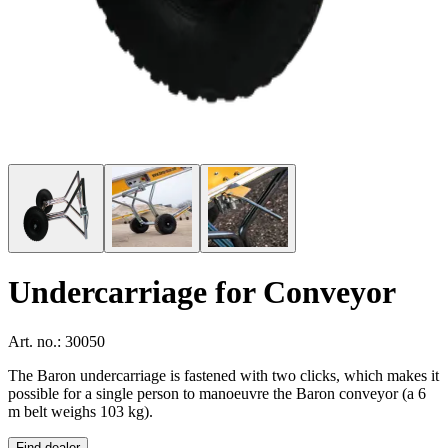
Undercarriage for Conveyor
Art. no.: 30050
The Baron undercarriage is fastened with two clicks, which makes it
possible for a single person to manoeuvre the Baron conveyor (a 6
m belt weighs 103 kg).
Find dealer