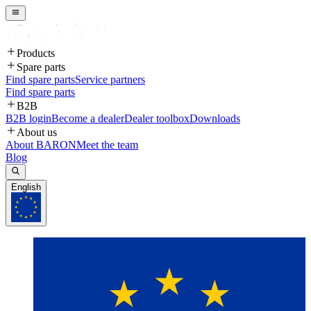
Products
Spare parts
Find spare parts
Service partners
Find spare parts
B2B
B2B login
Become a dealer
Dealer toolbox
Downloads
About us
About BARON
Meet the team
Blog
English