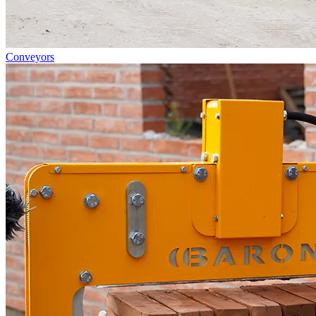
Conveyors