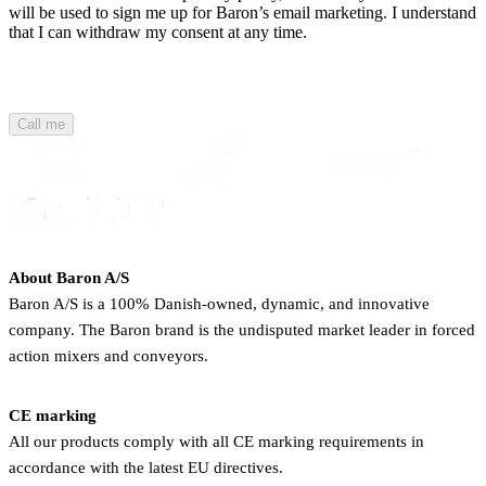
will be used to sign me up for Baron’s email marketing. I understand
that I can withdraw my consent at any time.
Call me
About Baron A/S
Baron A/S is a 100% Danish-owned, dynamic, and innovative
company. The Baron brand is the undisputed market leader in forced
action mixers and conveyors.
CE marking
All our products comply with all CE marking requirements in
accordance with the latest EU directives.