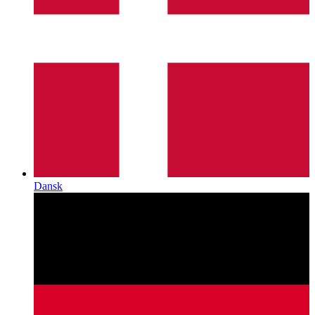
Dansk