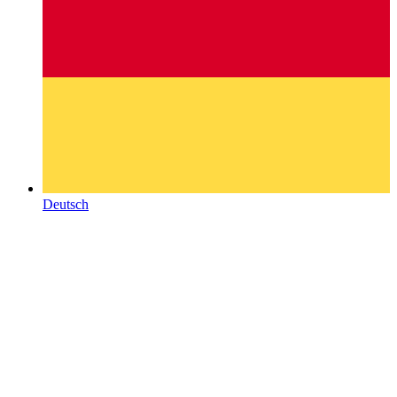
Deutsch