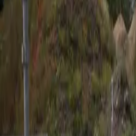
English