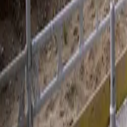
Dansk