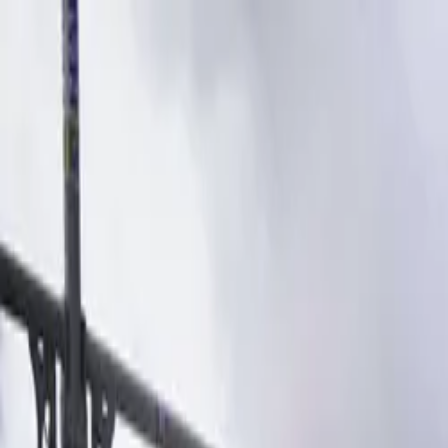
Products
Spare parts
Find spare parts
Service partners
Find spare parts
B2B
B2B login
Become a dealer
Dealer toolbox
Downloads
About us
About BARON
Meet the team
Blog
English