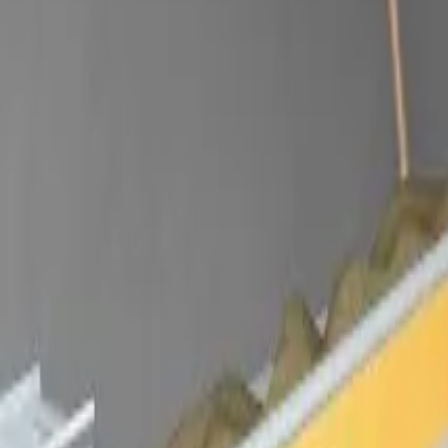
Dansk