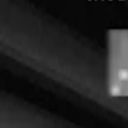
English