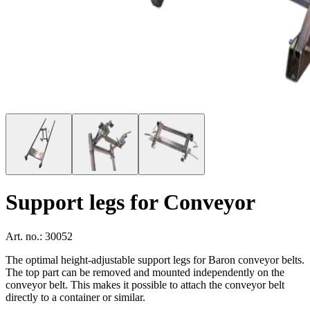
Support legs for Conveyor
Art. no.: 30052
The optimal height-adjustable support legs for Baron conveyor belts.
The top part can be removed and mounted independently on the
conveyor belt. This makes it possible to attach the conveyor belt
directly to a container or similar.