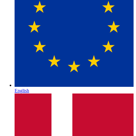
English