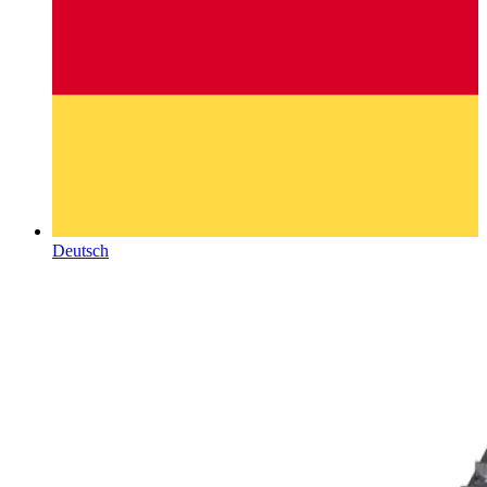
Deutsch