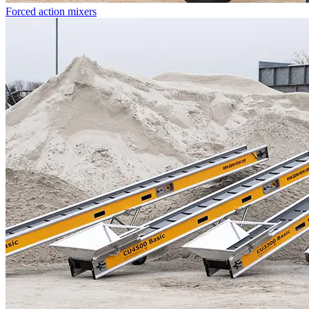
Forced action mixers