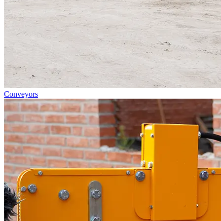
Conveyors