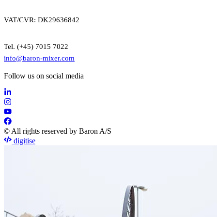
VAT/CVR: DK29636842
Tel. (+45) 7015 7022
info@baron-mixer.com
Follow us on social media
© All rights reserved by Baron A/S
digitise