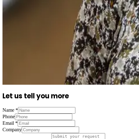
Let us tell you more
Name
*
Phone
Email
*
Company