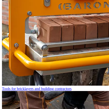
Tools for bricklayers and building contractors