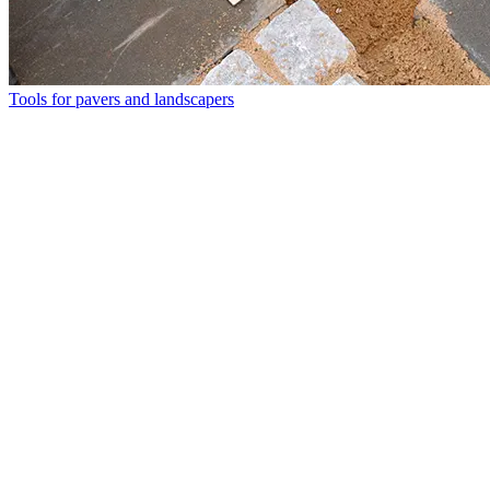
Tools for pavers and landscapers