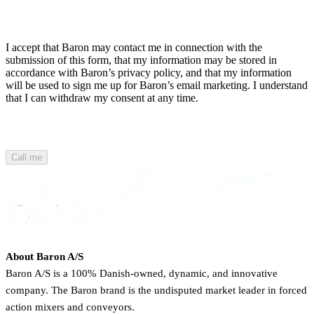
I accept that Baron may contact me in connection with the
submission of this form, that my information may be stored in
accordance with Baron’s privacy policy, and that my information
will be used to sign me up for Baron’s email marketing. I understand
that I can withdraw my consent at any time.
Call me
About Baron A/S
Baron A/S is a 100% Danish-owned, dynamic, and innovative
company. The Baron brand is the undisputed market leader in forced
action mixers and conveyors.