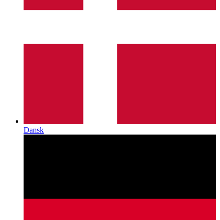
Dansk