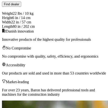
Find dealer
Weight
22 lbs / 10 kg
Height
6 in / 14 cm
Width
22 in / 57 cm
Length
80 in / 202 cm
Danish innovation
Innovative products of the highest quality for professionals
No Compromise
No compromise with quality, safety, efficiency, and ergonomics
Accessibility
Our products are sold and used in more than 53 countries worldwide
Market-leading
For over 23 years, Baron has delivered professional tools and
machines for the construction industry