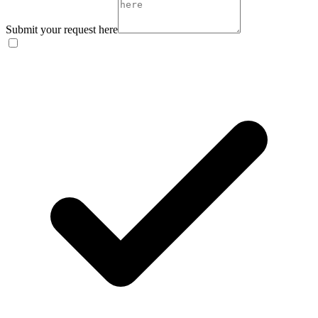
Submit your request here