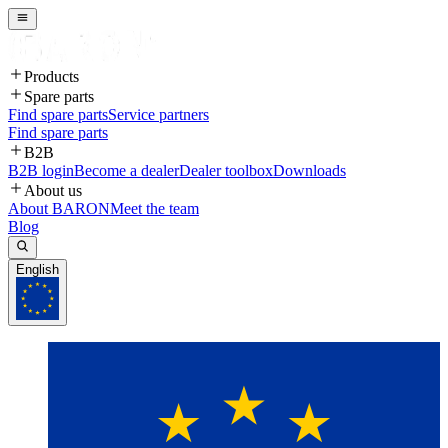
Products
Spare parts
Find spare parts
Service partners
Find spare parts
B2B
B2B login
Become a dealer
Dealer toolbox
Downloads
About us
About BARON
Meet the team
Blog
English