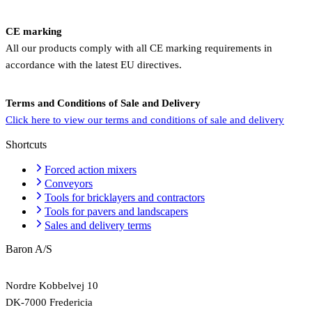
CE marking
All our products comply with all CE marking requirements in
accordance with the latest EU directives.
Terms and Conditions of Sale and Delivery
Click here to view our terms and conditions of sale and delivery
Shortcuts
Forced action mixers
Conveyors
Tools for bricklayers and contractors
Tools for pavers and landscapers
Sales and delivery terms
Baron A/S
Nordre Kobbelvej 10
DK-7000 Fredericia