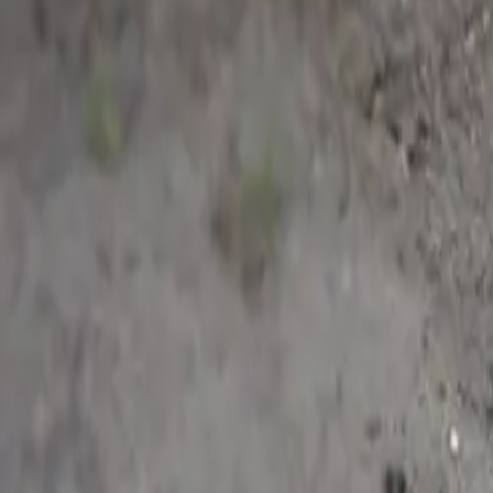
Dansk