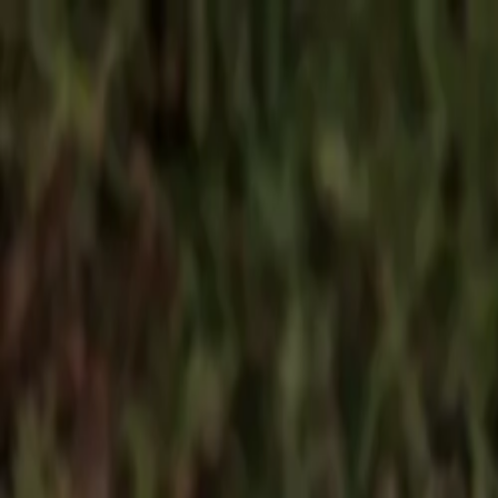
Products
Spare parts
Find spare parts
Service partners
Find spare parts
B2B
B2B login
Become a dealer
Dealer toolbox
Downloads
About us
About BARON
Meet the team
Blog
English