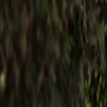
English