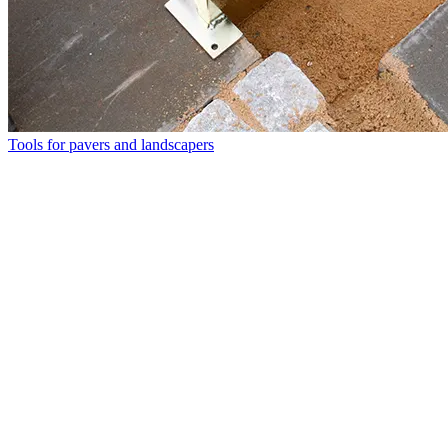
Tools for pavers and landscapers