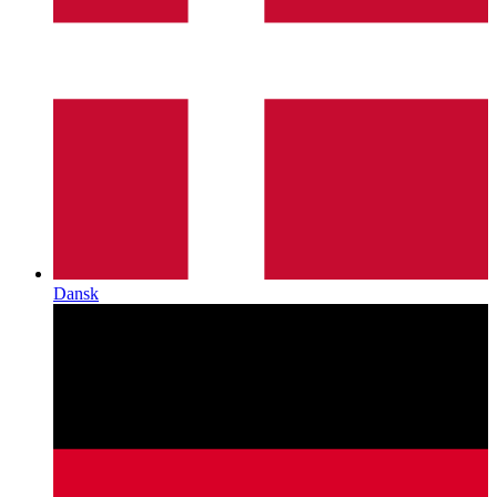
Dansk