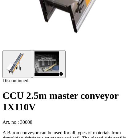
Discontinued
CCU 2.5m master conveyor
1X110V
Art. no.: 30008
A Baron conveyor can be used for all types of materials from