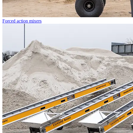
Forced action mixers