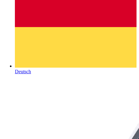
Deutsch