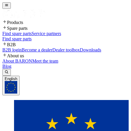
Products
Spare parts
Find spare parts
Service partners
Find spare parts
B2B
B2B login
Become a dealer
Dealer toolbox
Downloads
About us
About BARON
Meet the team
Blog
English