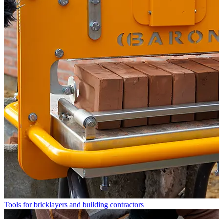
Tools for bricklayers and building contractors