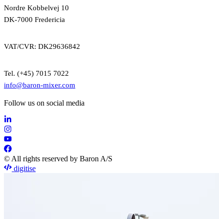
Nordre Kobbelvej 10
DK-7000 Fredericia
VAT/CVR: DK29636842
Tel. (+45) 7015 7022
info@baron-mixer.com
Follow us on social media
© All rights reserved by Baron A/S
digitise