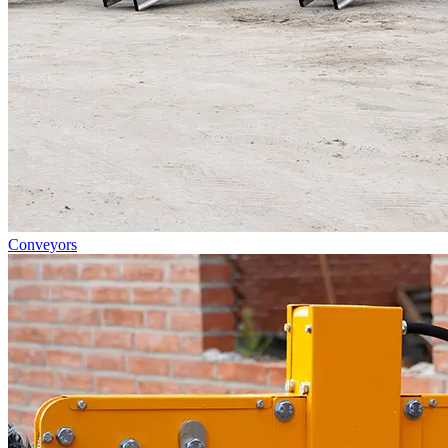
Conveyors