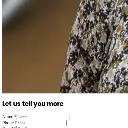
Let us tell you more
Name
*
Phone