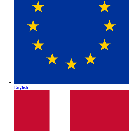
English