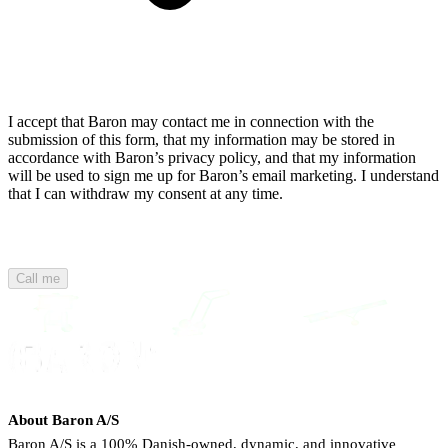
I accept that Baron may contact me in connection with the
submission of this form, that my information may be stored in
accordance with Baron’s privacy policy, and that my information
will be used to sign me up for Baron’s email marketing. I understand
that I can withdraw my consent at any time.
Call me
About Baron A/S
Baron A/S is a 100% Danish-owned, dynamic, and innovative