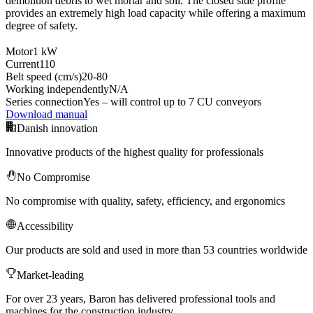
demolition debris to wet mortar and soil. The closed side profile
provides an extremely high load capacity while offering a maximum
degree of safety.
Motor
1 kW
Current
110
Belt speed (cm/s)
20-80
Working independently
N/A
Series connection
Yes – will control up to 7 CU conveyors
Download manual
Danish innovation
Innovative products of the highest quality for professionals
No Compromise
No compromise with quality, safety, efficiency, and ergonomics
Accessibility
Our products are sold and used in more than 53 countries worldwide
Market-leading
For over 23 years, Baron has delivered professional tools and
machines for the construction industry