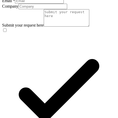
Email
*
Company
Submit your request here