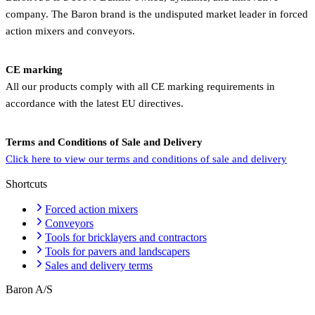
company. The Baron brand is the undisputed market leader in forced
action mixers and conveyors.
CE marking
All our products comply with all CE marking requirements in
accordance with the latest EU directives.
Terms and Conditions of Sale and Delivery
Click here to view our terms and conditions of sale and delivery
Shortcuts
Forced action mixers
Conveyors
Tools for bricklayers and contractors
Tools for pavers and landscapers
Sales and delivery terms
Baron A/S