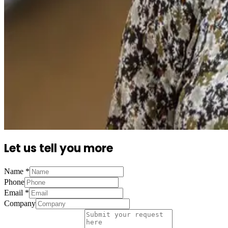
Let us tell you more
Name
*
Phone
Email
*
Company