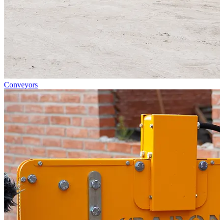
Conveyors