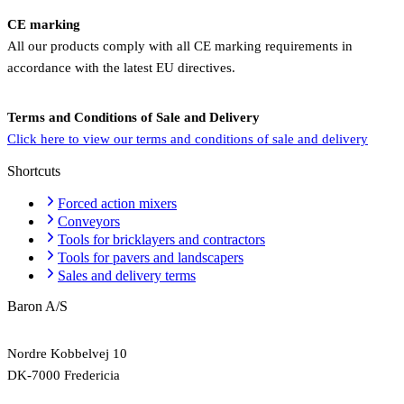
CE marking
All our products comply with all CE marking requirements in
accordance with the latest EU directives.
Terms and Conditions of Sale and Delivery
Click here to view our terms and conditions of sale and delivery
Shortcuts
Forced action mixers
Conveyors
Tools for bricklayers and contractors
Tools for pavers and landscapers
Sales and delivery terms
Baron A/S
Nordre Kobbelvej 10
DK-7000 Fredericia