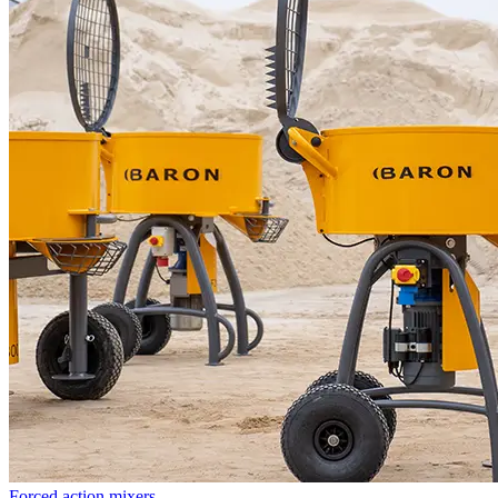
Forced action mixers