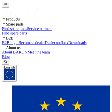
Products
Spare parts
Find spare parts
Service partners
Find spare parts
B2B
B2B login
Become a dealer
Dealer toolbox
Downloads
About us
About BARON
Meet the team
Blog
English