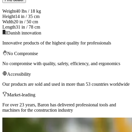
Weight
40 lbs / 18 kg
Height
14 in / 35 cm
Width
20 in / 50 cm
Length
31 in / 78 cm
Danish innovation
Innovative products of the highest quality for professionals
No Compromise
No compromise with quality, safety, efficiency, and ergonomics
Accessibility
Our products are sold and used in more than 53 countries worldwide
Market-leading
For over 23 years, Baron has delivered professional tools and
machines for the construction industry