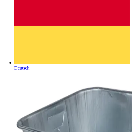
Deutsch