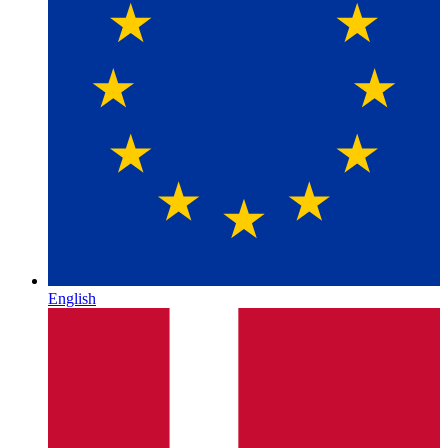
English