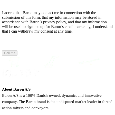
I accept that Baron may contact me in connection with the
submission of this form, that my information may be stored in
accordance with Baron’s privacy policy, and that my information
will be used to sign me up for Baron’s email marketing. I understand
that I can withdraw my consent at any time.
Call me
About Baron A/S
Baron A/S is a 100% Danish-owned, dynamic, and innovative
company. The Baron brand is the undisputed market leader in forced
action mixers and conveyors.