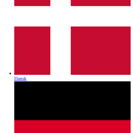
Dansk