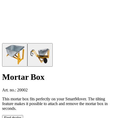
Mortar Box
Art. no.: 20002
This mortar box fits perfectly on your SmartMover. The tilting
feature makes it possible to attach and remove the mortar box in
seconds.
Find dealer