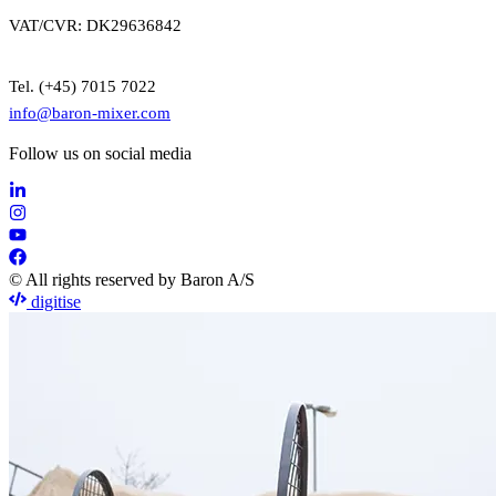
VAT/CVR: DK29636842
Tel. (+45) 7015 7022
info@baron-mixer.com
Follow us on social media
© All rights reserved by Baron A/S
digitise