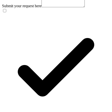
Submit your request here