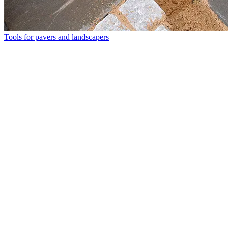
Tools for pavers and landscapers