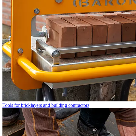
Tools for bricklayers and building contractors