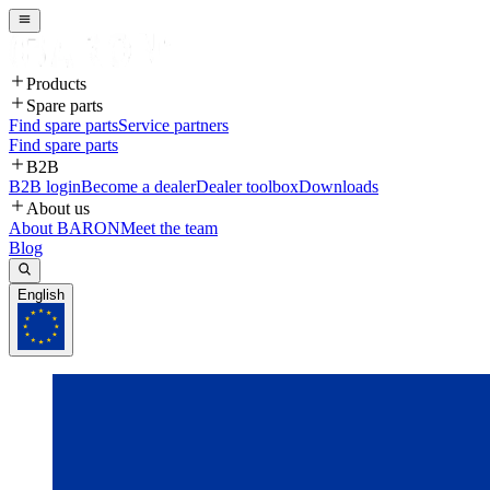
Products
Spare parts
Find spare parts
Service partners
Find spare parts
B2B
B2B login
Become a dealer
Dealer toolbox
Downloads
About us
About BARON
Meet the team
Blog
English