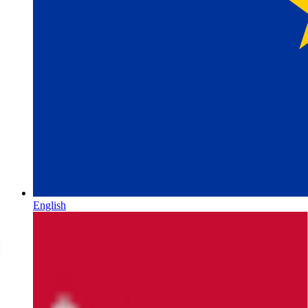
English