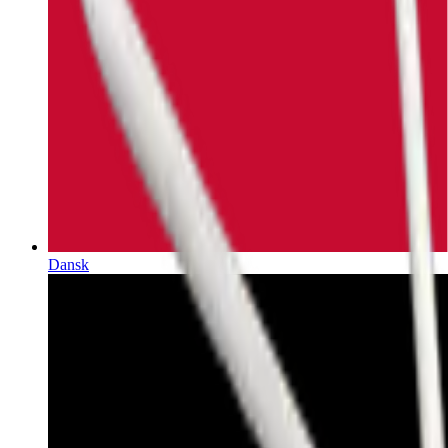
Dansk