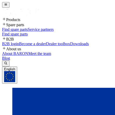
Products
Spare parts
Find spare parts
Service partners
Find spare parts
B2B
B2B login
Become a dealer
Dealer toolbox
Downloads
About us
About BARON
Meet the team
Blog
English